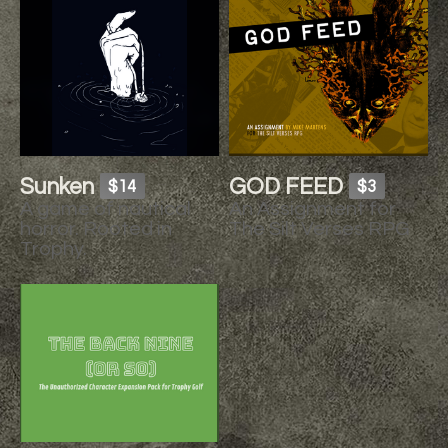
Sunken
GOD FEED
$14
$3
A game of nautical
An Assignment for
horror. Rooted in
The Silt Verses RPG
Trophy.