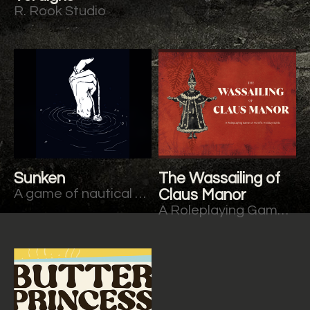
R. Rook Studio
Sunken
The Wassailing of
A game of nautical horror. Rooted in Trophy.
Claus Manor
A Roleplaying Game of Horrific Holiday Spirit