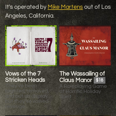
It's operated by
Mike Martens
out of Los
Angeles, California.
Vows of the 7
The Wassailing of
Stricken Heads
Claus Manor
$18
They've been
A Roleplaying Game
blighted, removed,
of Horrific Holiday
and put on display …
Spirit
but they've vowed
revenge.