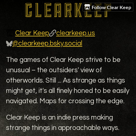
Follow Clear Keep
Clear Keep
clearkeep.us
@clearkeep.bsky.social
The games of Clear Keep strive to be
unusual – the outsiders' view of
otherworlds. Still ... As strange as things
might get, it's all finely honed to be easily
navigated. Maps for crossing the edge.
Clear Keep is an indie press making
strange things in approachable ways.